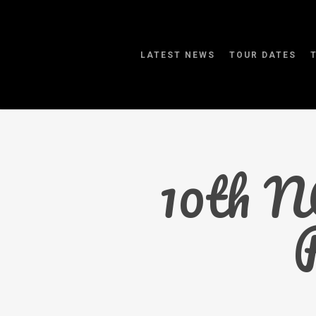
Skip
to
main
LATEST NEWS
TOUR DATES
content
10th