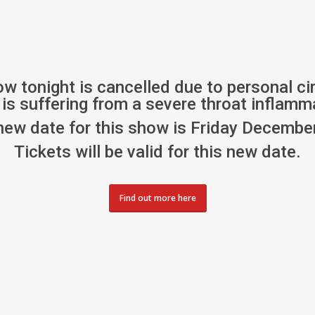
ow tonight is cancelled due to personal c
is suffering from a severe throat inflamm
new date for this show is Friday December
Tickets will be valid for this new date.
Find out more here