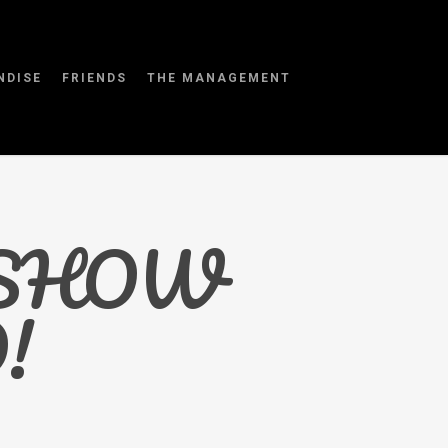
NDISE
FRIENDS
THE MANAGEMENT
 SHOW
!