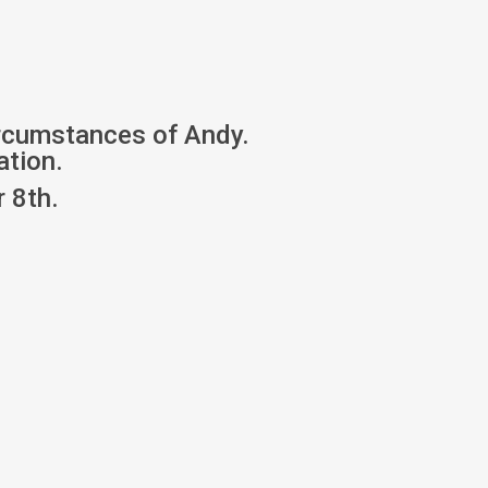
ircumstances of Andy.
ation.
 8th.