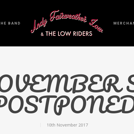
THE BAND
MERCHA
 NOVEMBER
POSTPONED
10th November 2017