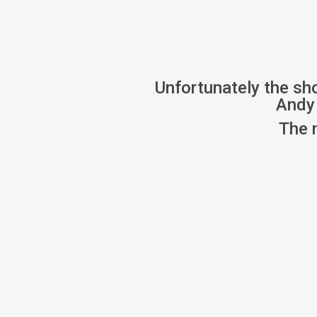
Unfortunately the sh
Andy 
The 