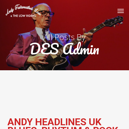
Skip
Men
to
main
content
All Posts By
DES Admin
ANDY HEADLINES UK