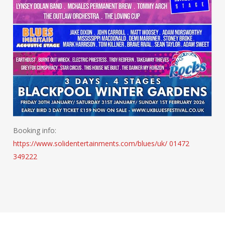
Booking info:
https://www.solidentertainments.com/blues/uk/
01472
349222