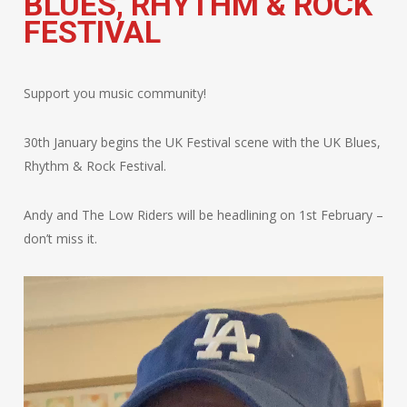
BLUES, RHYTHM & ROCK
FESTIVAL
Support you music community!
30th January begins the UK Festival scene with the UK Blues,
Rhythm & Rock Festival.
Andy and The Low Riders will be headlining on 1st February –
don’t miss it.